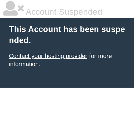
Account Suspended
This Account has been suspe
nded.
Contact your hosting provider
for more
information.