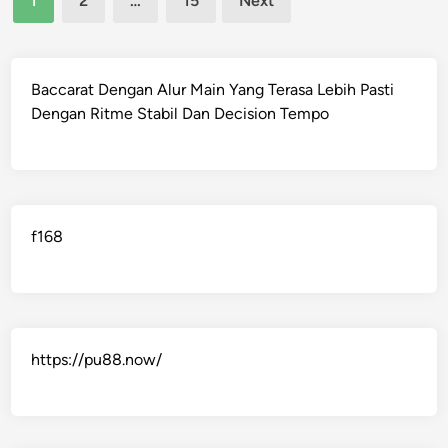
1
2
…
15
Next
8
i
pagination
f
I
g
G
s
n
G
t
i
Baccarat Dengan Alur Main Yang Terasa Lebih Pasti
8
h
n
Dengan Ritme Stabil Dan Decision Tempo
8
e
O
—
B
n
E
e
l
x
s
i
p
t
n
f168
e
C
e
r
h
G
t
o
a
B
i
m
r
c
e
e
https://pu88.now/
e
s
a
i
k
n
d
2