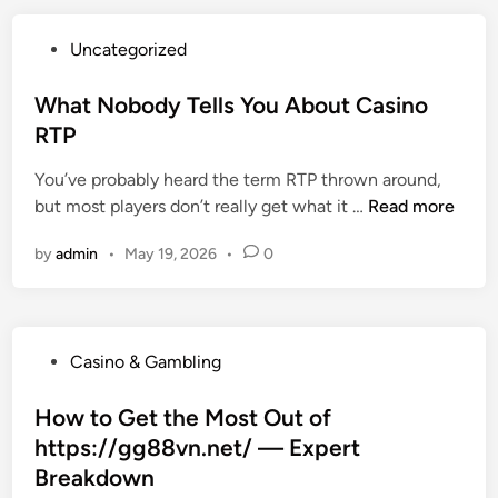
W
e
y
T
i
r
?
P
Uncategorized
r
n
e
o
i
n
s
s
What Nobody Tells You About Casino
c
i
h
t
RTP
k
n
o
e
s
g
w
You’ve probably heard the term RTP thrown around,
d
C
a
t
W
but most players don’t really get what it …
Read more
i
a
t
o
h
n
s
O
by
admin
•
May 19, 2026
p
•
0
a
i
n
i
t
n
l
c
N
o
i
k
o
s
n
P
Casino & Gambling
t
b
D
e
o
h
o
o
C
s
How to Get the Most Out of
e
d
n
a
t
b
https://gg88vn.net/ — Expert
y
t
s
e
e
T
Breakdown
W
i
d
s