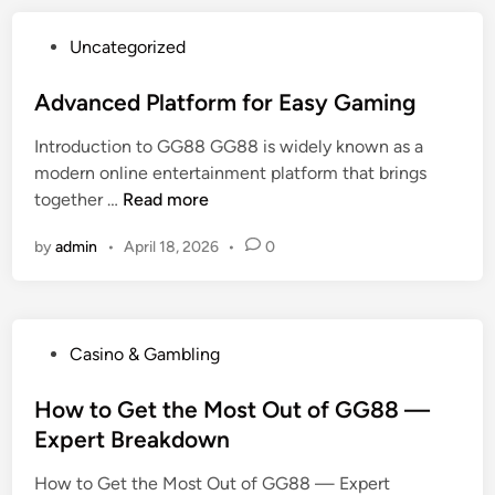
t
c
T
r
o
i
P
P
Uncategorized
T
f
n
o
r
h
n
s
Advanced Platform for Easy Gaming
a
t
a
t
d
t
t
Introduction to GG88 GG88 is widely known as a
e
e
p
i
modern online entertainment platform that brings
d
S
s
f
A
together …
Read more
i
y
:
o
d
n
s
/
r
by
admin
•
April 18, 2026
•
0
v
t
/
r
a
e
g
e
n
m
g
a
c
s
8
l
P
Casino & Gambling
e
a
8
r
o
d
n
v
e
s
How to Get the Most Out of GG88 —
P
d
n
s
t
Expert Breakdown
l
I
.
u
e
a
n
n
How to Get the Most Out of GG88 — Expert
l
d
t