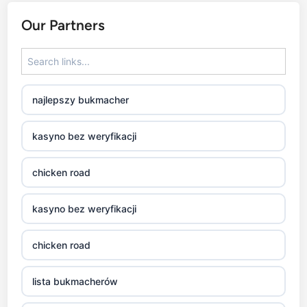
o
0
w
Our Partners
2
n
6
—
A
F
najlepszy bukmacher
u
l
kasyno bez weryfikacji
l
R
chicken road
e
v
kasyno bez weryfikacji
i
e
w
chicken road
lista bukmacherów