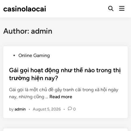
Skip
casinolaocai
Mai
to
Open
Men
Search
content
Author:
admin
P
Online Gaming
o
s
Gái gọi hoạt động như thế nào trong thị
t
trường hiện nay?
e
Gái gọi là một chủ đề gây tranh cãi trong xã hội ngày
d
G
nay, nhưng cũng …
Read more
i
á
n
by
admin
•
August 5, 2026
•
0
i
g
ọ