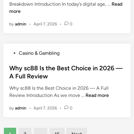
-
e
H
Breakdown Introduction In today’s digital age, …
t
Read
i
f
G
t
o
more
s
n
o
a
/
w
.
r
m
by
admin
•
April 7, 2026
•
0
—
t
m
e
E
o
f
M
x
G
o
a
p
e
r
r
P
Casino & Gambling
e
t
E
k
o
r
t
a
e
s
Why sc88 Is the Best Choice in 2026 —
t
h
s
t
t
A Full Review
B
e
y
p
e
r
M
G
l
Why sc88 Is the Best Choice in 2026 — A Full
d
e
o
a
W
a
Review Introduction As we move …
Read more
i
a
s
m
h
c
n
k
t
i
by
admin
•
April 7, 2026
•
0
y
e
d
O
n
s
D
o
u
g
c
e
w
t
Posts
8
s
n
o