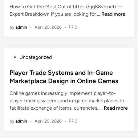
e
a
n
i
How to Get the Most Out of https://gg88vn.net/ —
t
l
n
o
n
H
Expert Breakdown If you are looking for …
f
Read more
l
t
s
o
i
s
Y
by
admin
•
April 20, 2026
•
0
w
t
Y
o
t
n
o
u
o
e
u
K
G
s
A
n
P
Uncategorized
e
s
b
o
o
t
c
o
w
s
Player Trade Systems and In-Game
t
o
u
i
t
Marketplace Design in Online Games
h
a
t
n
e
e
c
C
g
Online games increasingly implement player-to-
d
M
h
a
player trading systems and in-game marketplaces to
i
o
i
s
P
facilitate exchange of items, currencies, …
Read more
n
s
n
i
l
t
C
n
by
admin
•
April 20, 2026
•
0
a
O
i
o
y
u
n
R
e