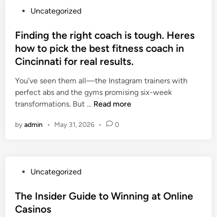
i
P
Uncategorized
h
o
o
s
Finding the right coach is tough. Heres
ạ
t
how to pick the best fitness coach in
t
e
đ
Cincinnati for real results.
d
ộ
i
You’ve seen them all—the Instagram trainers with
n
n
perfect abs and the gyms promising six-week
g
F
transformations. But …
Read more
n
i
h
by
admin
•
May 31, 2026
•
0
n
ư
d
t
i
h
n
ế
P
Uncategorized
g
n
o
t
à
s
The Insider Guide to Winning at Online
h
o
t
Casinos
e
t