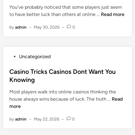
e
r
r
You’ve probably noticed that some players just seem
d
i
o
T
to have better luck than others at online …
Read more
i
g
n
h
n
h
g
by
admin
•
May 30, 2026
•
0
e
t
t
I
c
h
n
o
ị
s
a
t
P
Uncategorized
i
c
r
o
d
h
ư
s
Casino Tricks Casinos Dont Want You
e
i
ờ
t
Knowing
r
s
n
e
G
t
g
Most players walk into online casinos thinking the
d
u
o
h
C
house always wins because of luck. The truth …
Read
i
i
u
i
a
more
n
d
g
ệ
s
e
h
n
by
admin
•
May 22, 2026
•
0
i
t
.
n
n
o
H
a
o