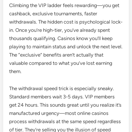
Climbing the VIP ladder feels rewarding—you get
cashback, exclusive tournaments, faster
withdrawals. The hidden cost is psychological lock-
in. Once you’re high-tier, you’ve already spent
thousands qualifying. Casinos know you’ll keep
playing to maintain status and unlock the next level.
The “exclusive” benefits aren’t actually that
valuable compared to what you’ve lost earning
them.
The withdrawal speed trick is especially sneaky.
Standard members wait 3-5 days. VIP members
get 24 hours. This sounds great until you realize it’s
manufactured urgency—most online casinos
process withdrawals at the same speed regardless
of tier. They’re selling you the illusion of speed