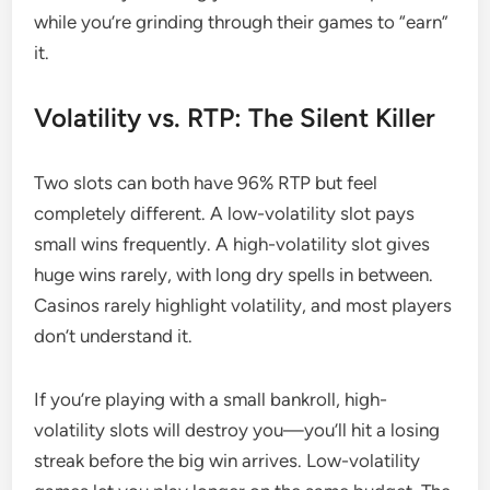
while you’re grinding through their games to “earn”
it.
Volatility vs. RTP: The Silent Killer
Two slots can both have 96% RTP but feel
completely different. A low-volatility slot pays
small wins frequently. A high-volatility slot gives
huge wins rarely, with long dry spells in between.
Casinos rarely highlight volatility, and most players
don’t understand it.
If you’re playing with a small bankroll, high-
volatility slots will destroy you—you’ll hit a losing
streak before the big win arrives. Low-volatility