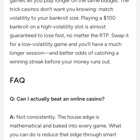
games let you play longer on the same budget. The
trick casinos don’t want you knowing: match
volatility to your bankroll size. Playing a $100
bankroll on a high-volatility slot is almost
guaranteed to lose fast, no matter the RTP. Swap it
for a low-volatility game and you’ll have a much
longer session—and better odds of catching a
winning streak before your money runs out.
FAQ
Q: Can I actually beat an online casino?
A:
Not consistently. The house edge is
mathematical and baked into every game. What
you can do is reduce that edge through smart