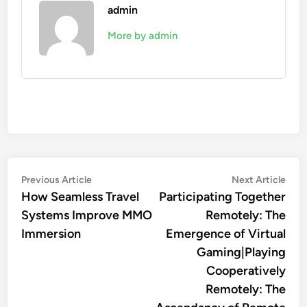
admin
More by admin
Post
Previous
Nex
Previous Article
Next Article
article:
artic
How Seamless Travel
Participating Together
navigation
Systems Improve MMO
Remotely: The
Immersion
Emergence of Virtual
Gaming|Playing
Cooperatively
Remotely: The