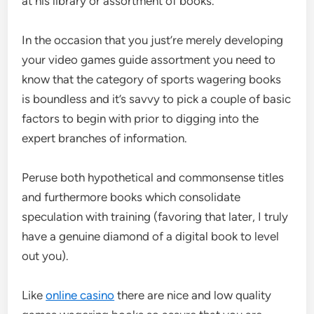
at his library or assortment of books.
In the occasion that you just’re merely developing
your video games guide assortment you need to
know that the category of sports wagering books
is boundless and it’s savvy to pick a couple of basic
factors to begin with prior to digging into the
expert branches of information.
Peruse both hypothetical and commonsense titles
and furthermore books which consolidate
speculation with training (favoring that later, I truly
have a genuine diamond of a digital book to level
out you).
Like
online casino
there are nice and low quality