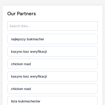
Our Partners
najlepszy bukmacher
kasyno bez weryfikacji
chicken road
kasyno bez weryfikacji
chicken road
lista bukmacherów