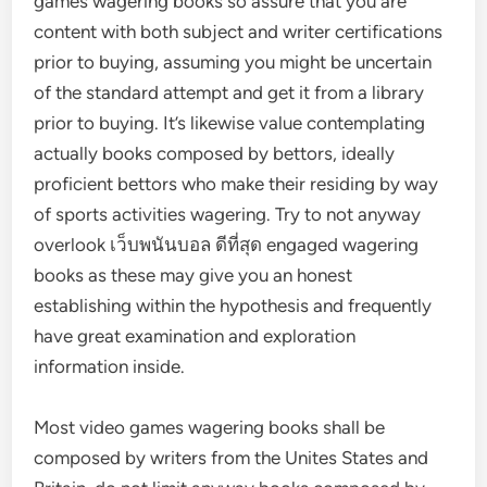
games wagering books so assure that you are
content with both subject and writer certifications
prior to buying, assuming you might be uncertain
of the standard attempt and get it from a library
prior to buying. It’s likewise value contemplating
actually books composed by bettors, ideally
proficient bettors who make their residing by way
of sports activities wagering. Try to not anyway
overlook เว็บพนันบอล ดีที่สุด engaged wagering
books as these may give you an honest
establishing within the hypothesis and frequently
have great examination and exploration
information inside.
Most video games wagering books shall be
composed by writers from the Unites States and