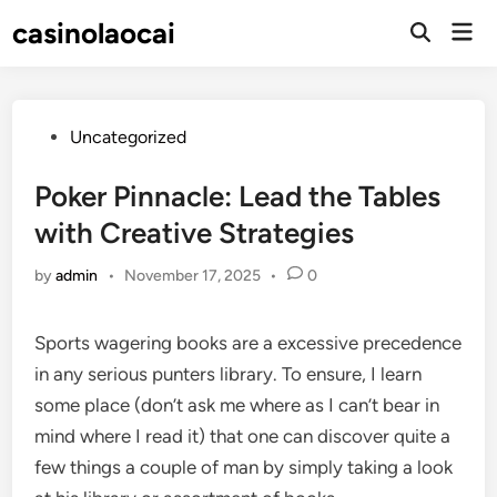
Skip
casinolaocai
Mai
to
Open
Men
Search
content
Posted
Uncategorized
in
Poker Pinnacle: Lead the Tables
with Creative Strategies
by
admin
•
November 17, 2025
•
0
Sports wagering books are a excessive precedence
in any serious punters library. To ensure, I learn
some place (don’t ask me where as I can’t bear in
mind where I read it) that one can discover quite a
few things a couple of man by simply taking a look