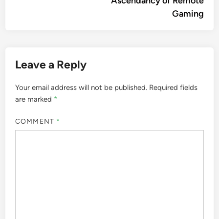
Ascendancy of Remote
Gaming
Leave a Reply
Your email address will not be published.
Required fields
are marked
*
COMMENT
*