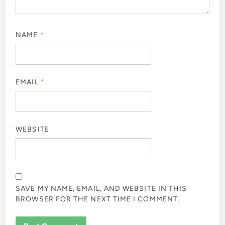
NAME
*
EMAIL
*
WEBSITE
SAVE MY NAME, EMAIL, AND WEBSITE IN THIS
BROWSER FOR THE NEXT TIME I COMMENT.