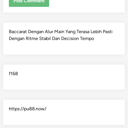
Baccarat Dengan Alur Main Yang Terasa Lebih Pasti
Dengan Ritme Stabil Dan Decision Tempo
f168
https://pu88.now/