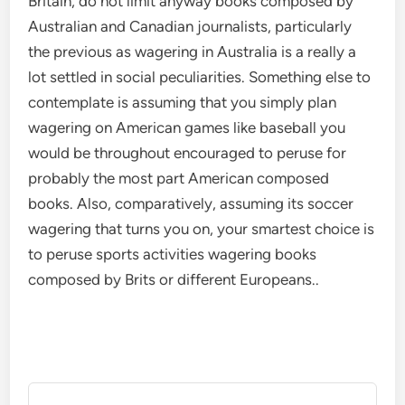
Britain, do not limit anyway books composed by
Australian and Canadian journalists, particularly
the previous as wagering in Australia is a really a
lot settled in social peculiarities. Something else to
contemplate is assuming that you simply plan
wagering on American games like baseball you
would be throughout encouraged to peruse for
probably the most part American composed
books. Also, comparatively, assuming its soccer
wagering that turns you on, your smartest choice is
to peruse sports activities wagering books
composed by Brits or different Europeans..