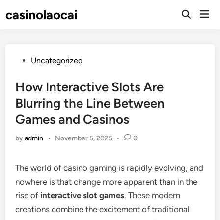
Skip
casinolaocai
Mai
to
Open
Men
Search
content
Posted
Uncategorized
in
How Interactive Slots Are
Blurring the Line Between
Games and Casinos
by
admin
•
November 5, 2025
•
0
The world of casino gaming is rapidly evolving, and
nowhere is that change more apparent than in the
rise of
interactive slot games
. These modern
creations combine the excitement of traditional