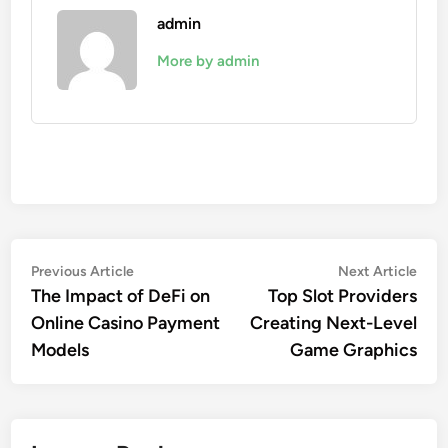
admin
More by admin
Post
Previous
Nex
Previous Article
Next Article
article:
artic
The Impact of DeFi on
Top Slot Providers
navigation
Online Casino Payment
Creating Next-Level
Models
Game Graphics