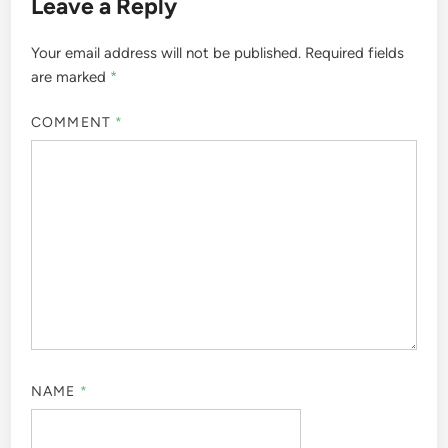
Leave a Reply
Your email address will not be published.
Required fields
are marked
*
COMMENT
*
NAME
*