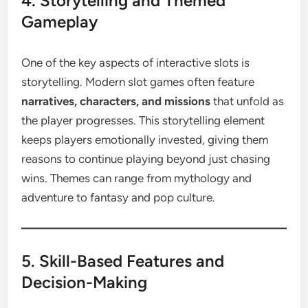
4. Storytelling and Themed
Gameplay
One of the key aspects of interactive slots is
storytelling. Modern slot games often feature
narratives, characters, and missions
that unfold as
the player progresses. This storytelling element
keeps players emotionally invested, giving them
reasons to continue playing beyond just chasing
wins. Themes can range from mythology and
adventure to fantasy and pop culture.
5. Skill-Based Features and
Decision-Making