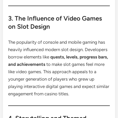
3. The Influence of Video Games
on Slot Design
The popularity of console and mobile gaming has
heavily influenced modern slot design. Developers
borrow elements like
quests, levels, progress bars,
and achievements
to make slot games feel more
like video games. This approach appeals to a
younger generation of players who grew up
playing interactive digital games and expect similar
engagement from casino titles.