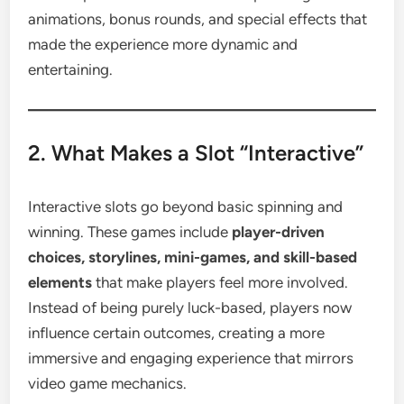
animations, bonus rounds, and special effects that
made the experience more dynamic and
entertaining.
2. What Makes a Slot “Interactive”
Interactive slots go beyond basic spinning and
winning. These games include
player-driven
choices, storylines, mini-games, and skill-based
elements
that make players feel more involved.
Instead of being purely luck-based, players now
influence certain outcomes, creating a more
immersive and engaging experience that mirrors
video game mechanics.