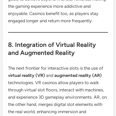
the gaming experience more addictive and
enjoyable. Casinos benefit too, as players stay
engaged longer and return more frequently.
8. Integration of Virtual Reality
and Augmented Reality
The next frontier for interactive slots is the use of
virtual reality (VR)
and
augmented reality (AR)
technologies. VR casinos allow players to walk
through virtual slot floors, interact with machines,
and experience 3D gameplay environments. AR, on
the other hand, merges digital slot elements with
the real world, enhancing immersion and