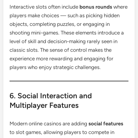
Interactive slots often include
bonus rounds
where
players make choices — such as picking hidden
objects, completing puzzles, or engaging in
shooting mini-games. These elements introduce a
level of skill and decision-making rarely seen in
classic slots. The sense of control makes the
experience more rewarding and engaging for
players who enjoy strategic challenges.
6. Social Interaction and
Multiplayer Features
Modern online casinos are adding
social features
to slot games, allowing players to compete in