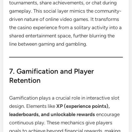
tournaments, share achievements, or chat during
gameplay. This social layer mimics the community-
driven nature of online video games. It transforms
the casino experience from a solitary activity into a
shared entertainment space, further blurring the
line between gaming and gambling.
7. Gamification and Player
Retention
Gamification plays a crucial role in interactive slot
design. Elements like
XP (experience points),
leaderboards, and unlockable rewards
encourage
continuous play. These mechanics give players
goals to achieve beyond financial rewards, making