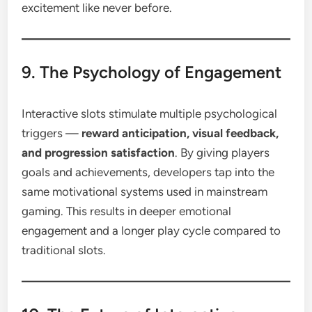
excitement like never before.
9. The Psychology of Engagement
Interactive slots stimulate multiple psychological
triggers —
reward anticipation, visual feedback,
and progression satisfaction
. By giving players
goals and achievements, developers tap into the
same motivational systems used in mainstream
gaming. This results in deeper emotional
engagement and a longer play cycle compared to
traditional slots.