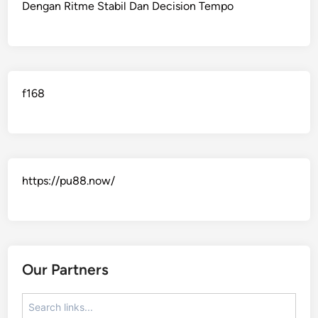
Dengan Ritme Stabil Dan Decision Tempo
f168
https://pu88.now/
Our Partners