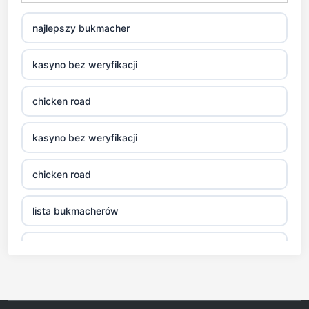
najlepszy bukmacher
kasyno bez weryfikacji
chicken road
kasyno bez weryfikacji
chicken road
lista bukmacherów
legalni bukmacherzy
gra aviator