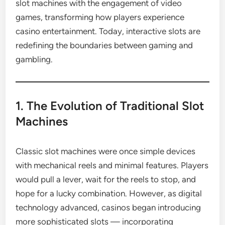
slot machines with the engagement of video
games, transforming how players experience
casino entertainment. Today, interactive slots are
redefining the boundaries between gaming and
gambling.
1. The Evolution of Traditional Slot
Machines
Classic slot machines were once simple devices
with mechanical reels and minimal features. Players
would pull a lever, wait for the reels to stop, and
hope for a lucky combination. However, as digital
technology advanced, casinos began introducing
more sophisticated slots — incorporating