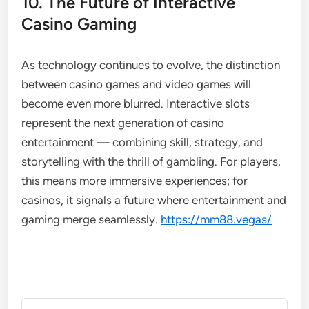
10. The Future of Interactive
Casino Gaming
As technology continues to evolve, the distinction
between casino games and video games will
become even more blurred. Interactive slots
represent the next generation of casino
entertainment — combining skill, strategy, and
storytelling with the thrill of gambling. For players,
this means more immersive experiences; for
casinos, it signals a future where entertainment and
gaming merge seamlessly.
https://mm88.vegas/