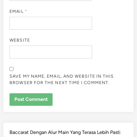
EMAIL
*
WEBSITE
SAVE MY NAME, EMAIL, AND WEBSITE IN THIS
BROWSER FOR THE NEXT TIME I COMMENT.
Baccarat Dengan Alur Main Yang Terasa Lebih Pasti